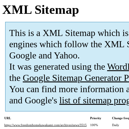
XML Sitemap
This is a XML Sitemap which is
engines which follow the XML S
Google and Yahoo.
It was generated using the
Word
the
Google Sitemap Generator P
You can find more information
and Google's
list of sitemap pr
URL
Priority
Change fre
https://www.freedomhomekawakami.com/archives/news/3515
100%
Daily