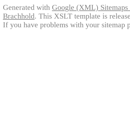
Generated with
Google (XML) Sitemaps G
Brachhold
. This XSLT template is releas
If you have problems with your sitemap p