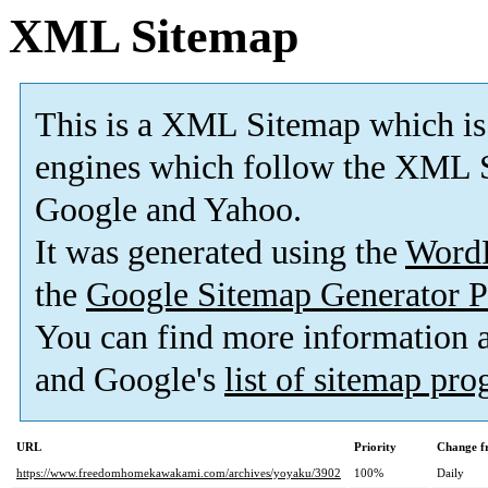
XML Sitemap
This is a XML Sitemap which is
engines which follow the XML S
Google and Yahoo.
It was generated using the
Word
the
Google Sitemap Generator P
You can find more information
and Google's
list of sitemap pr
URL
Priority
Change f
https://www.freedomhomekawakami.com/archives/yoyaku/3902
100%
Daily