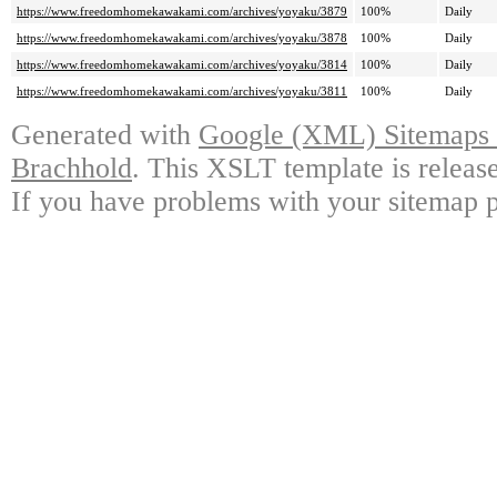
https://www.freedomhomekawakami.com/archives/yoyaku/3879
100%
Daily
https://www.freedomhomekawakami.com/archives/yoyaku/3878
100%
Daily
https://www.freedomhomekawakami.com/archives/yoyaku/3814
100%
Daily
https://www.freedomhomekawakami.com/archives/yoyaku/3811
100%
Daily
Generated with
Google (XML) Sitemaps G
Brachhold
. This XSLT template is releas
If you have problems with your sitemap p