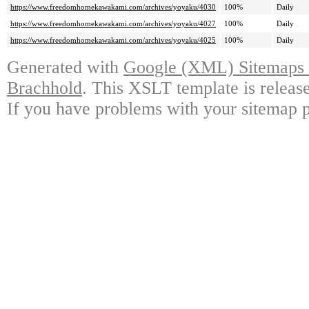
https://www.freedomhomekawakami.com/archives/yoyaku/4030
100%
Daily
https://www.freedomhomekawakami.com/archives/yoyaku/4027
100%
Daily
https://www.freedomhomekawakami.com/archives/yoyaku/4025
100%
Daily
Generated with
Google (XML) Sitemaps G
Brachhold
. This XSLT template is releas
If you have problems with your sitemap p