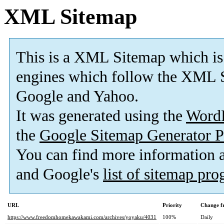
XML Sitemap
This is a XML Sitemap which is
engines which follow the XML S
Google and Yahoo.
It was generated using the
Word
the
Google Sitemap Generator P
You can find more information
and Google's
list of sitemap pr
URL
Priority
Change f
https://www.freedomhomekawakami.com/archives/yoyaku/4031
100%
Daily