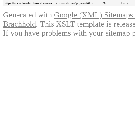
https://www.freedomhomekawakami.com/archives/yoyaku/4165
100%
Daily
Generated with
Google (XML) Sitemaps G
Brachhold
. This XSLT template is releas
If you have problems with your sitemap p