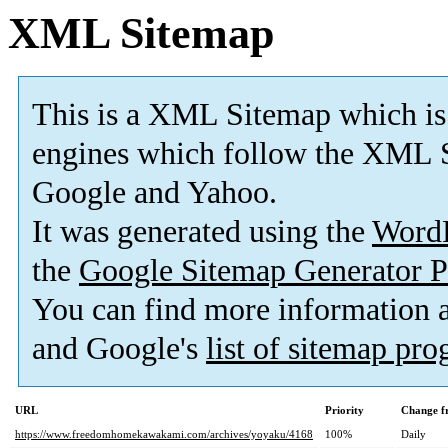
XML Sitemap
This is a XML Sitemap which is
engines which follow the XML S
Google and Yahoo.
It was generated using the
Word
the
Google Sitemap Generator P
You can find more information
and Google's
list of sitemap pr
URL
Priority
Change f
https://www.freedomhomekawakami.com/archives/yoyaku/4168
100%
Daily