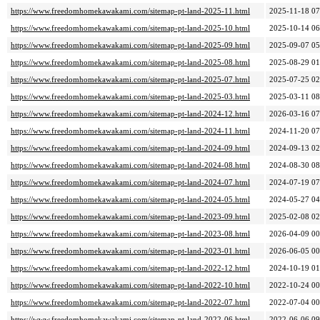
https://www.freedomhomekawakami.com/sitemap-pt-land-2025-11.html
2025-11-18 07
https://www.freedomhomekawakami.com/sitemap-pt-land-2025-10.html
2025-10-14 06
https://www.freedomhomekawakami.com/sitemap-pt-land-2025-09.html
2025-09-07 05
https://www.freedomhomekawakami.com/sitemap-pt-land-2025-08.html
2025-08-29 01
https://www.freedomhomekawakami.com/sitemap-pt-land-2025-07.html
2025-07-25 02
https://www.freedomhomekawakami.com/sitemap-pt-land-2025-03.html
2025-03-11 08
https://www.freedomhomekawakami.com/sitemap-pt-land-2024-12.html
2026-03-16 07
https://www.freedomhomekawakami.com/sitemap-pt-land-2024-11.html
2024-11-20 07
https://www.freedomhomekawakami.com/sitemap-pt-land-2024-09.html
2024-09-13 02
https://www.freedomhomekawakami.com/sitemap-pt-land-2024-08.html
2024-08-30 08
https://www.freedomhomekawakami.com/sitemap-pt-land-2024-07.html
2024-07-19 07
https://www.freedomhomekawakami.com/sitemap-pt-land-2024-05.html
2024-05-27 04
https://www.freedomhomekawakami.com/sitemap-pt-land-2023-09.html
2025-02-08 02
https://www.freedomhomekawakami.com/sitemap-pt-land-2023-08.html
2026-04-09 00
https://www.freedomhomekawakami.com/sitemap-pt-land-2023-01.html
2026-06-05 00
https://www.freedomhomekawakami.com/sitemap-pt-land-2022-12.html
2024-10-19 01
https://www.freedomhomekawakami.com/sitemap-pt-land-2022-10.html
2022-10-24 00
https://www.freedomhomekawakami.com/sitemap-pt-land-2022-07.html
2022-07-04 00
https://www.freedomhomekawakami.com/sitemap-pt-land-2022-06.html
2022-06-06 09