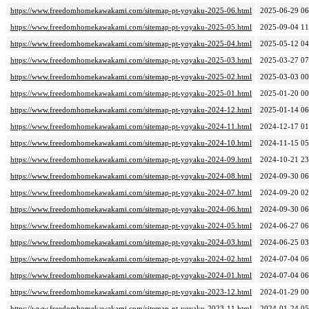
https://www.freedomhomekawakami.com/sitemap-pt-yoyaku-2025-06.html
2025-06-29 06
https://www.freedomhomekawakami.com/sitemap-pt-yoyaku-2025-05.html
2025-09-04 11
https://www.freedomhomekawakami.com/sitemap-pt-yoyaku-2025-04.html
2025-05-12 04
https://www.freedomhomekawakami.com/sitemap-pt-yoyaku-2025-03.html
2025-03-27 07
https://www.freedomhomekawakami.com/sitemap-pt-yoyaku-2025-02.html
2025-03-03 00
https://www.freedomhomekawakami.com/sitemap-pt-yoyaku-2025-01.html
2025-01-20 00
https://www.freedomhomekawakami.com/sitemap-pt-yoyaku-2024-12.html
2025-01-14 06
https://www.freedomhomekawakami.com/sitemap-pt-yoyaku-2024-11.html
2024-12-17 01
https://www.freedomhomekawakami.com/sitemap-pt-yoyaku-2024-10.html
2024-11-15 05
https://www.freedomhomekawakami.com/sitemap-pt-yoyaku-2024-09.html
2024-10-21 23
https://www.freedomhomekawakami.com/sitemap-pt-yoyaku-2024-08.html
2024-09-30 06
https://www.freedomhomekawakami.com/sitemap-pt-yoyaku-2024-07.html
2024-09-20 02
https://www.freedomhomekawakami.com/sitemap-pt-yoyaku-2024-06.html
2024-09-30 06
https://www.freedomhomekawakami.com/sitemap-pt-yoyaku-2024-05.html
2024-06-27 06
https://www.freedomhomekawakami.com/sitemap-pt-yoyaku-2024-03.html
2024-06-25 03
https://www.freedomhomekawakami.com/sitemap-pt-yoyaku-2024-02.html
2024-07-04 06
https://www.freedomhomekawakami.com/sitemap-pt-yoyaku-2024-01.html
2024-07-04 06
https://www.freedomhomekawakami.com/sitemap-pt-yoyaku-2023-12.html
2024-01-29 00
https://www.freedomhomekawakami.com/sitemap-pt-yoyaku-2023-11.html
2024-01-24 05