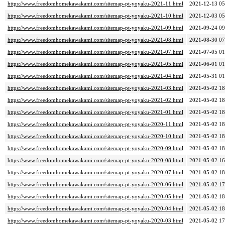
https://www.freedomhomekawakami.com/sitemap-pt-yoyaku-2021-11.html
2021-12-13 05
https://www.freedomhomekawakami.com/sitemap-pt-yoyaku-2021-10.html
2021-12-03 05
https://www.freedomhomekawakami.com/sitemap-pt-yoyaku-2021-09.html
2021-09-24 09
https://www.freedomhomekawakami.com/sitemap-pt-yoyaku-2021-08.html
2021-08-30 07
https://www.freedomhomekawakami.com/sitemap-pt-yoyaku-2021-07.html
2021-07-05 01
https://www.freedomhomekawakami.com/sitemap-pt-yoyaku-2021-05.html
2021-06-01 01
https://www.freedomhomekawakami.com/sitemap-pt-yoyaku-2021-04.html
2021-05-31 01
https://www.freedomhomekawakami.com/sitemap-pt-yoyaku-2021-03.html
2021-05-02 18
https://www.freedomhomekawakami.com/sitemap-pt-yoyaku-2021-02.html
2021-05-02 18
https://www.freedomhomekawakami.com/sitemap-pt-yoyaku-2021-01.html
2021-05-02 18
https://www.freedomhomekawakami.com/sitemap-pt-yoyaku-2020-11.html
2021-05-02 18
https://www.freedomhomekawakami.com/sitemap-pt-yoyaku-2020-10.html
2021-05-02 18
https://www.freedomhomekawakami.com/sitemap-pt-yoyaku-2020-09.html
2021-05-02 18
https://www.freedomhomekawakami.com/sitemap-pt-yoyaku-2020-08.html
2021-05-02 16
https://www.freedomhomekawakami.com/sitemap-pt-yoyaku-2020-07.html
2021-05-02 18
https://www.freedomhomekawakami.com/sitemap-pt-yoyaku-2020-06.html
2021-05-02 17
https://www.freedomhomekawakami.com/sitemap-pt-yoyaku-2020-05.html
2021-05-02 18
https://www.freedomhomekawakami.com/sitemap-pt-yoyaku-2020-04.html
2021-05-02 18
https://www.freedomhomekawakami.com/sitemap-pt-yoyaku-2020-03.html
2021-05-02 17