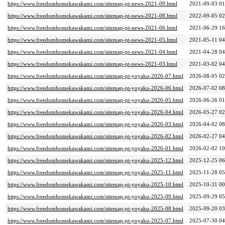
https://www.freedomhomekawakami.com/sitemap-pt-news-2021-09.html
2021-09-03 01
https://www.freedomhomekawakami.com/sitemap-pt-news-2021-08.html
2022-09-05 02
https://www.freedomhomekawakami.com/sitemap-pt-news-2021-06.html
2021-06-29 16
https://www.freedomhomekawakami.com/sitemap-pt-news-2021-05.html
2021-05-11 04
https://www.freedomhomekawakami.com/sitemap-pt-news-2021-04.html
2021-04-28 04
https://www.freedomhomekawakami.com/sitemap-pt-news-2021-03.html
2021-03-02 04
https://www.freedomhomekawakami.com/sitemap-pt-yoyaku-2026-07.html
2026-08-05 02
https://www.freedomhomekawakami.com/sitemap-pt-yoyaku-2026-06.html
2026-07-02 08
https://www.freedomhomekawakami.com/sitemap-pt-yoyaku-2026-05.html
2026-06-26 01
https://www.freedomhomekawakami.com/sitemap-pt-yoyaku-2026-04.html
2026-05-27 02
https://www.freedomhomekawakami.com/sitemap-pt-yoyaku-2026-03.html
2026-04-02 08
https://www.freedomhomekawakami.com/sitemap-pt-yoyaku-2026-02.html
2026-02-27 04
https://www.freedomhomekawakami.com/sitemap-pt-yoyaku-2026-01.html
2026-02-02 10
https://www.freedomhomekawakami.com/sitemap-pt-yoyaku-2025-12.html
2025-12-25 06
https://www.freedomhomekawakami.com/sitemap-pt-yoyaku-2025-11.html
2025-11-28 05
https://www.freedomhomekawakami.com/sitemap-pt-yoyaku-2025-10.html
2025-10-31 00
https://www.freedomhomekawakami.com/sitemap-pt-yoyaku-2025-09.html
2025-09-29 05
https://www.freedomhomekawakami.com/sitemap-pt-yoyaku-2025-08.html
2025-09-20 03
https://www.freedomhomekawakami.com/sitemap-pt-yoyaku-2025-07.html
2025-07-30 04