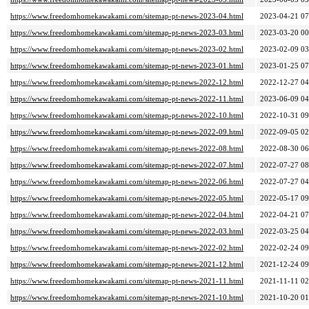
https://www.freedomhomekawakami.com/sitemap-pt-news-2023-04.html
2023-04-21 07
https://www.freedomhomekawakami.com/sitemap-pt-news-2023-03.html
2023-03-20 00
https://www.freedomhomekawakami.com/sitemap-pt-news-2023-02.html
2023-02-09 03
https://www.freedomhomekawakami.com/sitemap-pt-news-2023-01.html
2023-01-25 07
https://www.freedomhomekawakami.com/sitemap-pt-news-2022-12.html
2022-12-27 04
https://www.freedomhomekawakami.com/sitemap-pt-news-2022-11.html
2023-06-09 04
https://www.freedomhomekawakami.com/sitemap-pt-news-2022-10.html
2022-10-31 09
https://www.freedomhomekawakami.com/sitemap-pt-news-2022-09.html
2022-09-05 02
https://www.freedomhomekawakami.com/sitemap-pt-news-2022-08.html
2022-08-30 06
https://www.freedomhomekawakami.com/sitemap-pt-news-2022-07.html
2022-07-27 08
https://www.freedomhomekawakami.com/sitemap-pt-news-2022-06.html
2022-07-27 04
https://www.freedomhomekawakami.com/sitemap-pt-news-2022-05.html
2022-05-17 09
https://www.freedomhomekawakami.com/sitemap-pt-news-2022-04.html
2022-04-21 07
https://www.freedomhomekawakami.com/sitemap-pt-news-2022-03.html
2022-03-25 04
https://www.freedomhomekawakami.com/sitemap-pt-news-2022-02.html
2022-02-24 09
https://www.freedomhomekawakami.com/sitemap-pt-news-2021-12.html
2021-12-24 09
https://www.freedomhomekawakami.com/sitemap-pt-news-2021-11.html
2021-11-11 02
https://www.freedomhomekawakami.com/sitemap-pt-news-2021-10.html
2021-10-20 01