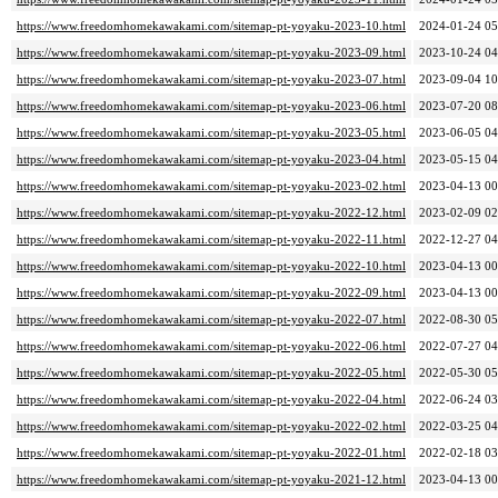
https://www.freedomhomekawakami.com/sitemap-pt-yoyaku-2023-10.html
2024-01-24 05
https://www.freedomhomekawakami.com/sitemap-pt-yoyaku-2023-09.html
2023-10-24 04
https://www.freedomhomekawakami.com/sitemap-pt-yoyaku-2023-07.html
2023-09-04 10
https://www.freedomhomekawakami.com/sitemap-pt-yoyaku-2023-06.html
2023-07-20 08
https://www.freedomhomekawakami.com/sitemap-pt-yoyaku-2023-05.html
2023-06-05 04
https://www.freedomhomekawakami.com/sitemap-pt-yoyaku-2023-04.html
2023-05-15 04
https://www.freedomhomekawakami.com/sitemap-pt-yoyaku-2023-02.html
2023-04-13 00
https://www.freedomhomekawakami.com/sitemap-pt-yoyaku-2022-12.html
2023-02-09 02
https://www.freedomhomekawakami.com/sitemap-pt-yoyaku-2022-11.html
2022-12-27 04
https://www.freedomhomekawakami.com/sitemap-pt-yoyaku-2022-10.html
2023-04-13 00
https://www.freedomhomekawakami.com/sitemap-pt-yoyaku-2022-09.html
2023-04-13 00
https://www.freedomhomekawakami.com/sitemap-pt-yoyaku-2022-07.html
2022-08-30 05
https://www.freedomhomekawakami.com/sitemap-pt-yoyaku-2022-06.html
2022-07-27 04
https://www.freedomhomekawakami.com/sitemap-pt-yoyaku-2022-05.html
2022-05-30 05
https://www.freedomhomekawakami.com/sitemap-pt-yoyaku-2022-04.html
2022-06-24 03
https://www.freedomhomekawakami.com/sitemap-pt-yoyaku-2022-02.html
2022-03-25 04
https://www.freedomhomekawakami.com/sitemap-pt-yoyaku-2022-01.html
2022-02-18 03
https://www.freedomhomekawakami.com/sitemap-pt-yoyaku-2021-12.html
2023-04-13 00