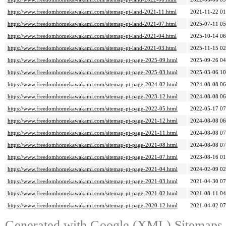
https://www.freedomhomekawakami.com/sitemap-pt-land-2021-11.html
2021-11-22 01
https://www.freedomhomekawakami.com/sitemap-pt-land-2021-07.html
2025-07-11 05
https://www.freedomhomekawakami.com/sitemap-pt-land-2021-04.html
2025-10-14 06
https://www.freedomhomekawakami.com/sitemap-pt-land-2021-03.html
2025-11-15 02
https://www.freedomhomekawakami.com/sitemap-pt-page-2025-09.html
2025-09-26 04
https://www.freedomhomekawakami.com/sitemap-pt-page-2025-03.html
2025-03-06 10
https://www.freedomhomekawakami.com/sitemap-pt-page-2024-02.html
2024-08-08 06
https://www.freedomhomekawakami.com/sitemap-pt-page-2023-12.html
2024-08-08 06
https://www.freedomhomekawakami.com/sitemap-pt-page-2022-05.html
2022-05-17 07
https://www.freedomhomekawakami.com/sitemap-pt-page-2021-12.html
2024-08-08 06
https://www.freedomhomekawakami.com/sitemap-pt-page-2021-11.html
2024-08-08 07
https://www.freedomhomekawakami.com/sitemap-pt-page-2021-08.html
2024-08-08 07
https://www.freedomhomekawakami.com/sitemap-pt-page-2021-07.html
2023-08-16 01
https://www.freedomhomekawakami.com/sitemap-pt-page-2021-04.html
2024-02-09 02
https://www.freedomhomekawakami.com/sitemap-pt-page-2021-03.html
2021-04-30 07
https://www.freedomhomekawakami.com/sitemap-pt-page-2021-02.html
2021-08-11 04
https://www.freedomhomekawakami.com/sitemap-pt-page-2020-12.html
2021-04-02 07
Generated with
Google (XML) Sitemaps G