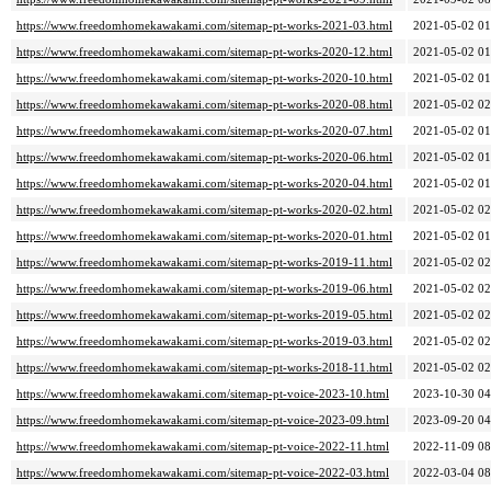
https://www.freedomhomekawakami.com/sitemap-pt-works-2021-03.html
2021-05-02 01
https://www.freedomhomekawakami.com/sitemap-pt-works-2020-12.html
2021-05-02 01
https://www.freedomhomekawakami.com/sitemap-pt-works-2020-10.html
2021-05-02 01
https://www.freedomhomekawakami.com/sitemap-pt-works-2020-08.html
2021-05-02 02
https://www.freedomhomekawakami.com/sitemap-pt-works-2020-07.html
2021-05-02 01
https://www.freedomhomekawakami.com/sitemap-pt-works-2020-06.html
2021-05-02 01
https://www.freedomhomekawakami.com/sitemap-pt-works-2020-04.html
2021-05-02 01
https://www.freedomhomekawakami.com/sitemap-pt-works-2020-02.html
2021-05-02 02
https://www.freedomhomekawakami.com/sitemap-pt-works-2020-01.html
2021-05-02 01
https://www.freedomhomekawakami.com/sitemap-pt-works-2019-11.html
2021-05-02 02
https://www.freedomhomekawakami.com/sitemap-pt-works-2019-06.html
2021-05-02 02
https://www.freedomhomekawakami.com/sitemap-pt-works-2019-05.html
2021-05-02 02
https://www.freedomhomekawakami.com/sitemap-pt-works-2019-03.html
2021-05-02 02
https://www.freedomhomekawakami.com/sitemap-pt-works-2018-11.html
2021-05-02 02
https://www.freedomhomekawakami.com/sitemap-pt-voice-2023-10.html
2023-10-30 04
https://www.freedomhomekawakami.com/sitemap-pt-voice-2023-09.html
2023-09-20 04
https://www.freedomhomekawakami.com/sitemap-pt-voice-2022-11.html
2022-11-09 08
https://www.freedomhomekawakami.com/sitemap-pt-voice-2022-03.html
2022-03-04 08