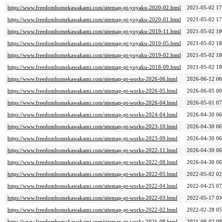
https://www.freedomhomekawakami.com/sitemap-pt-yoyaku-2020-02.html
2021-05-02 17
https://www.freedomhomekawakami.com/sitemap-pt-yoyaku-2020-01.html
2021-05-02 17
https://www.freedomhomekawakami.com/sitemap-pt-yoyaku-2019-11.html
2021-05-02 18
https://www.freedomhomekawakami.com/sitemap-pt-yoyaku-2019-05.html
2021-05-02 18
https://www.freedomhomekawakami.com/sitemap-pt-yoyaku-2019-02.html
2021-05-02 18
https://www.freedomhomekawakami.com/sitemap-pt-yoyaku-2018-09.html
2021-05-02 18
https://www.freedomhomekawakami.com/sitemap-pt-works-2026-06.html
2026-06-12 06
https://www.freedomhomekawakami.com/sitemap-pt-works-2026-05.html
2026-06-05 00
https://www.freedomhomekawakami.com/sitemap-pt-works-2026-04.html
2026-05-01 07
https://www.freedomhomekawakami.com/sitemap-pt-works-2024-04.html
2026-04-30 06
https://www.freedomhomekawakami.com/sitemap-pt-works-2023-10.html
2026-04-30 06
https://www.freedomhomekawakami.com/sitemap-pt-works-2023-09.html
2026-04-30 06
https://www.freedomhomekawakami.com/sitemap-pt-works-2022-11.html
2026-04-30 06
https://www.freedomhomekawakami.com/sitemap-pt-works-2022-08.html
2026-04-30 06
https://www.freedomhomekawakami.com/sitemap-pt-works-2022-05.html
2022-05-02 02
https://www.freedomhomekawakami.com/sitemap-pt-works-2022-04.html
2022-04-25 07
https://www.freedomhomekawakami.com/sitemap-pt-works-2022-03.html
2022-05-17 03
https://www.freedomhomekawakami.com/sitemap-pt-works-2022-02.html
2022-02-28 05
https://www.freedomhomekawakami.com/sitemap-pt-works-2021-09.html
2021-09-02 08