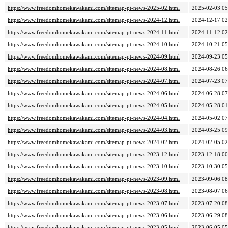
https://www.freedomhomekawakami.com/sitemap-pt-news-2025-02.html
2025-02-03 05
https://www.freedomhomekawakami.com/sitemap-pt-news-2024-12.html
2024-12-17 02
https://www.freedomhomekawakami.com/sitemap-pt-news-2024-11.html
2024-11-12 02
https://www.freedomhomekawakami.com/sitemap-pt-news-2024-10.html
2024-10-21 05
https://www.freedomhomekawakami.com/sitemap-pt-news-2024-09.html
2024-09-23 05
https://www.freedomhomekawakami.com/sitemap-pt-news-2024-08.html
2024-08-26 06
https://www.freedomhomekawakami.com/sitemap-pt-news-2024-07.html
2024-07-23 07
https://www.freedomhomekawakami.com/sitemap-pt-news-2024-06.html
2024-06-28 07
https://www.freedomhomekawakami.com/sitemap-pt-news-2024-05.html
2024-05-28 01
https://www.freedomhomekawakami.com/sitemap-pt-news-2024-04.html
2024-05-02 07
https://www.freedomhomekawakami.com/sitemap-pt-news-2024-03.html
2024-03-25 09
https://www.freedomhomekawakami.com/sitemap-pt-news-2024-02.html
2024-02-05 02
https://www.freedomhomekawakami.com/sitemap-pt-news-2023-12.html
2023-12-18 00
https://www.freedomhomekawakami.com/sitemap-pt-news-2023-10.html
2023-10-30 05
https://www.freedomhomekawakami.com/sitemap-pt-news-2023-09.html
2023-09-06 08
https://www.freedomhomekawakami.com/sitemap-pt-news-2023-08.html
2023-08-07 06
https://www.freedomhomekawakami.com/sitemap-pt-news-2023-07.html
2023-07-20 08
https://www.freedomhomekawakami.com/sitemap-pt-news-2023-06.html
2023-06-29 08
https://www.freedomhomekawakami.com/sitemap-pt-news-2023-05.html
2023-06-05 05