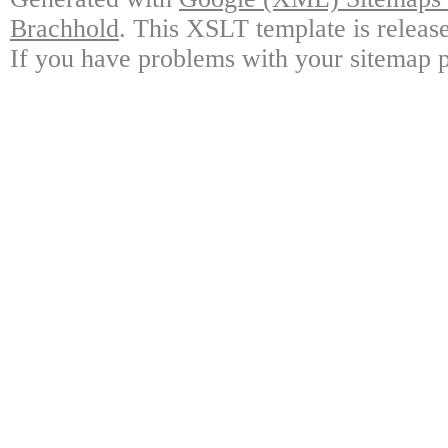
Brachhold
. This XSLT template is releas
If you have problems with your sitemap p