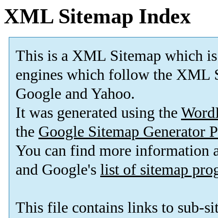
XML Sitemap Index
This is a XML Sitemap which is
engines which follow the XML S
Google and Yahoo.
It was generated using the
Word
the
Google Sitemap Generator P
You can find more information
and Google's
list of sitemap pr
This file contains links to sub-s