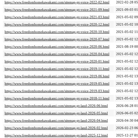
https://www.freedomhomekawakami.com/sitemap-pt-voice-2022-02.html
2022-02-28 05
https://www.freedomhomekawakami.com/sitemap-pt-voice-2021-09.html
2021-09-03 01
https://www.freedomhomekawakami.com/sitemap-pt-voice-2021-03.html
2021-05-02 09
https://www.freedomhomekawakami.com/sitemap-pt-voice-2020-12.html
2021-05-02 10
https://www.freedomhomekawakami.com/sitemap-pt-voice-2020-10.html
2021-05-02 11
https://www.freedomhomekawakami.com/sitemap-pt-voice-2020-07.html
2021-05-02 12
https://www.freedomhomekawakami.com/sitemap-pt-voice-2020-06.html
2021-08-19 00
https://www.freedomhomekawakami.com/sitemap-pt-voice-2020-04.html
2021-05-02 12
https://www.freedomhomekawakami.com/sitemap-pt-voice-2020-01.html
2021-05-02 12
https://www.freedomhomekawakami.com/sitemap-pt-voice-2019-11.html
2021-05-02 12
https://www.freedomhomekawakami.com/sitemap-pt-voice-2019-06.html
2021-05-02 13
https://www.freedomhomekawakami.com/sitemap-pt-voice-2019-05.html
2021-05-02 13
https://www.freedomhomekawakami.com/sitemap-pt-voice-2019-03.html
2021-05-02 12
https://www.freedomhomekawakami.com/sitemap-pt-voice-2018-11.html
2021-05-02 13
https://www.freedomhomekawakami.com/sitemap-pt-land-2026-06.html
2026-06-28 01
https://www.freedomhomekawakami.com/sitemap-pt-land-2026-05.html
2026-06-05 02
https://www.freedomhomekawakami.com/sitemap-pt-land-2026-04.html
2026-04-30 04
https://www.freedomhomekawakami.com/sitemap-pt-land-2026-02.html
2026-02-23 06
https://www.freedomhomekawakami.com/sitemap-pt-land-2025-12.html
2025-12-27 01