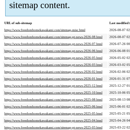
sitemap content.
URL of sub-sitemap
Last modified
https://www.freedomhomekawakami.com/sitemap-misc.html
2026-08-07 02
https://www.freedomhomekawakami.com/sitemap-pt-news-2026-08.html
2026-08-07 02
https://www.freedomhomekawakami.com/sitemap-pt-news-2026-07.html
2026-07-26 00
https://www.freedomhomekawakami.com/sitemap-pt-news-2026-06.html
2026-06-08 01
https://www.freedomhomekawakami.com/sitemap-pt-news-2026-05.html
2026-05-02 02
https://www.freedomhomekawakami.com/sitemap-pt-news-2026-03.html
2026-03-02 05
https://www.freedomhomekawakami.com/sitemap-pt-news-2026-02.html
2026-02-06 02
https://www.freedomhomekawakami.com/sitemap-pt-news-2026-01.html
2026-01-31 07
https://www.freedomhomekawakami.com/sitemap-pt-news-2025-12.html
2025-12-27 01
https://www.freedomhomekawakami.com/sitemap-pt-news-2025-10.html
2025-10-06 05
https://www.freedomhomekawakami.com/sitemap-pt-news-2025-08.html
2025-08-13 08
https://www.freedomhomekawakami.com/sitemap-pt-news-2025-06.html
2025-06-01 02
https://www.freedomhomekawakami.com/sitemap-pt-news-2025-05.html
2025-05-21 05
https://www.freedomhomekawakami.com/sitemap-pt-news-2025-04.html
2025-04-26 04
https://www.freedomhomekawakami.com/sitemap-pt-news-2025-03.html
2025-03-22 02