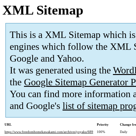
XML Sitemap
This is a XML Sitemap which is
engines which follow the XML S
Google and Yahoo.
It was generated using the
Word
the
Google Sitemap Generator P
You can find more information
and Google's
list of sitemap pr
URL
Priority
Change fr
https://www.freedomhomekawakami.com/archives/yoyaku/689
100%
Daily