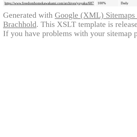
https://www.freedomhomekawakami.com/archives/yoyaku/687
100%
Daily
Generated with
Google (XML) Sitemaps G
Brachhold
. This XSLT template is releas
If you have problems with your sitemap p